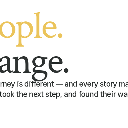
ople.
ange.
rney is different — and every story mat
took the next step, and found their wa