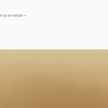
h us on social — 