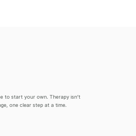
me to start your own. Therapy isn’t 
ge, one clear step at a time. 