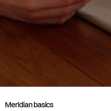
Meridian basics