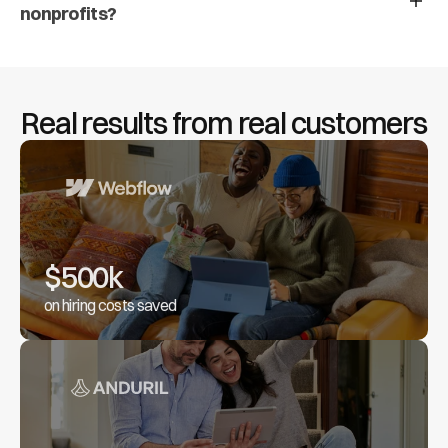
nonprofits?
Real results from real customers
$500k
on hiring costs saved