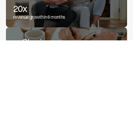
20x
revenue growth in 6 months
41%
increase in monthly revenue
Backed by industry leaders