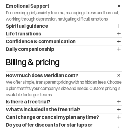
Emotional Support
Processing grief, anxiety, trauma, managing stress and burnout, 
working through depression, navigating difficult emotions
Spiritual guidance
Life transitions
Confidence & communication
Daily companionship
Billing & pricing
How much does Meridian cost?
We offer simple, transparent pricing with no hidden fees. Choose 
a plan that fits your company’s size and needs. Custom pricing is 
available for larger teams.
Is there a free trial?
What’s included in the free trial?
Can I change or cancel my plan anytime?
Do you offer discounts for startups or 