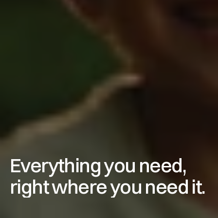
Everything you need, 
right where you need it.