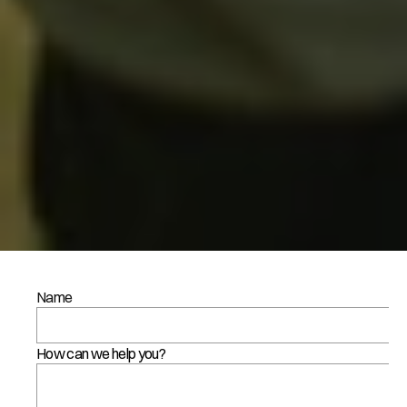
C
Name
o
n
How can we help you?
t